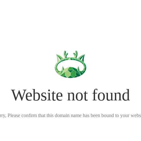
Website not found
rry, Please confirm that this domain name has been bound to your websi