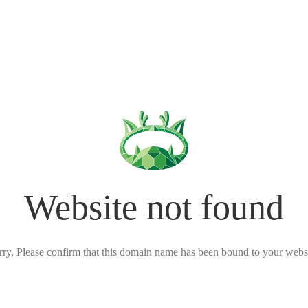
Website not found
rry, Please confirm that this domain name has been bound to your websi