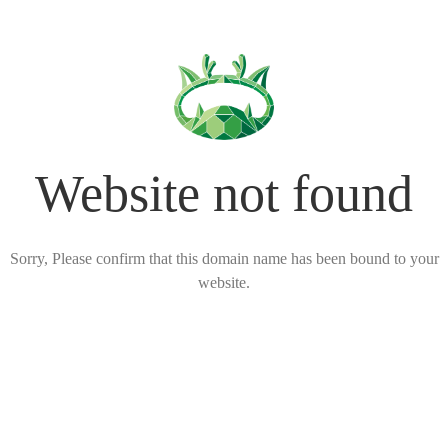
Website not found
Sorry, Please confirm that this domain name has been bound to your
website.