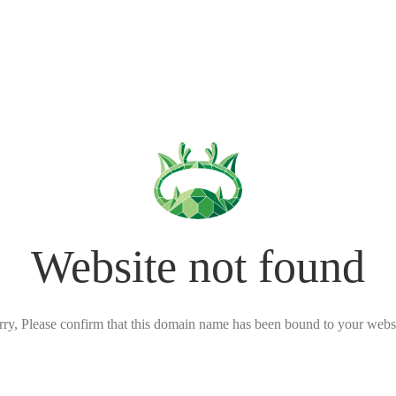
Website not found
rry, Please confirm that this domain name has been bound to your websi