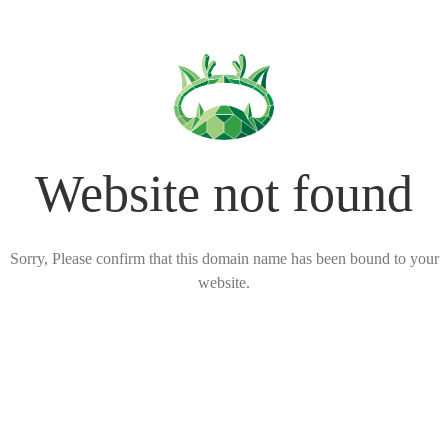
Website not found
Sorry, Please confirm that this domain name has been bound to your
website.