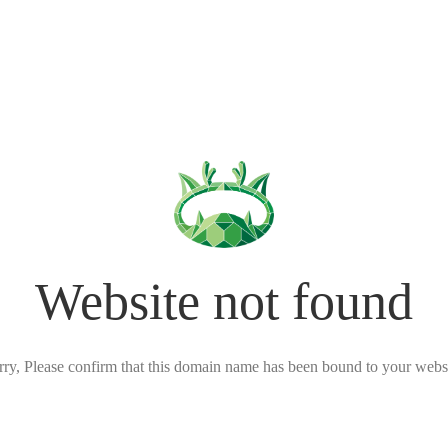
Website not found
rry, Please confirm that this domain name has been bound to your websi